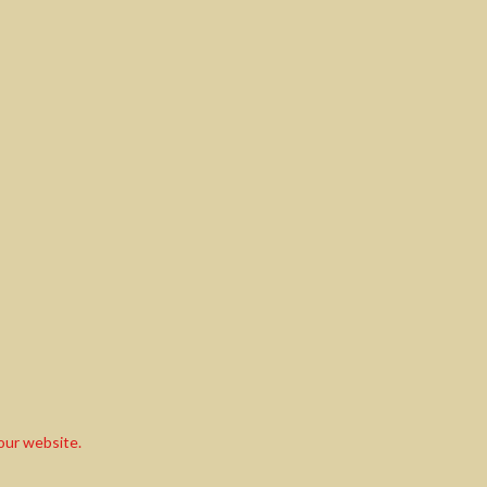
our website.