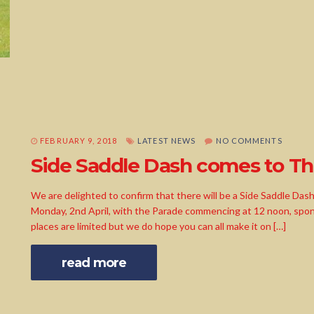
FEBRUARY 9, 2018
LATEST NEWS
NO COMMENTS
Side Saddle Dash comes to T
We are delighted to confirm that there will be a Side Saddle Das
Monday, 2nd April, with the Parade commencing at 12 noon, spo
places are limited but we do hope you can all make it on […]
read more