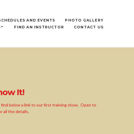
SCHEDULES AND EVENTS
PHOTO GALLERY
S
FIND AN INSTRUCTOR
CONTACT US
ow It!
ind below a link to our first training show. Open to
all the details.