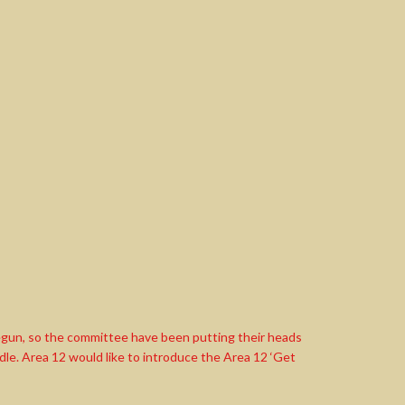
s begun, so the committee have been putting their heads
le. Area 12 would like to introduce the Area 12 ‘Get