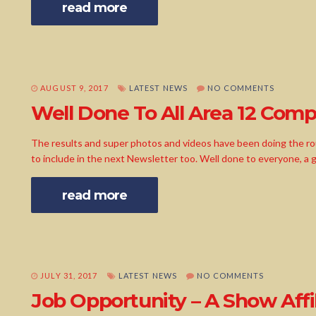
read more
AUGUST 9, 2017
LATEST NEWS
NO COMMENTS
Well Done To All Area 12 Compe
The results and super photos and videos have been doing the r
to include in the next Newsletter too. Well done to everyone, a
read more
JULY 31, 2017
LATEST NEWS
NO COMMENTS
Job Opportunity – A Show Affil