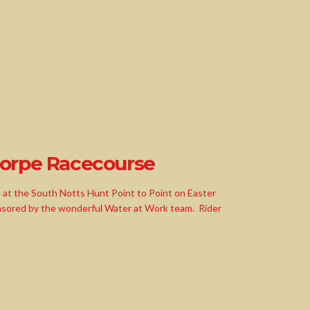
horpe Racecourse
h at the South Notts Hunt Point to Point on Easter
nsored by the wonderful Water at Work team. Rider