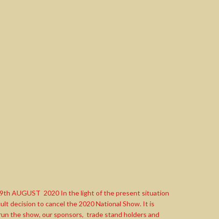
UGUST 2020 In the light of the present situation
lt decision to cancel the 2020 National Show. It is
 run the show, our sponsors, trade stand holders and