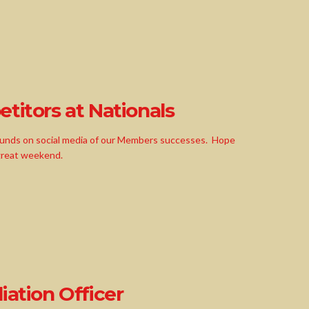
titors at Nationals
ounds on social media of our Members successes. Hope
 great weekend.
iation Officer