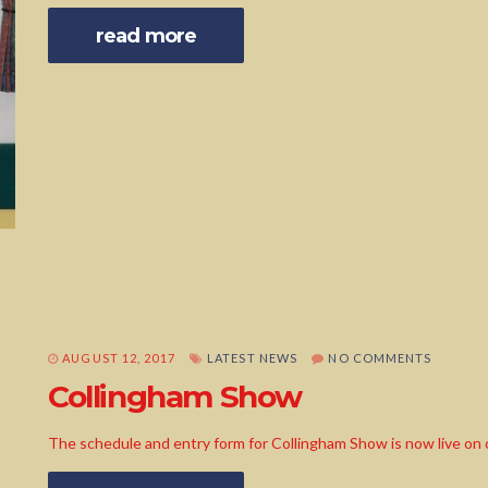
read more
AUGUST 12, 2017
LATEST NEWS
NO COMMENTS
Collingham Show
The schedule and entry form for Collingham Show is now live on 