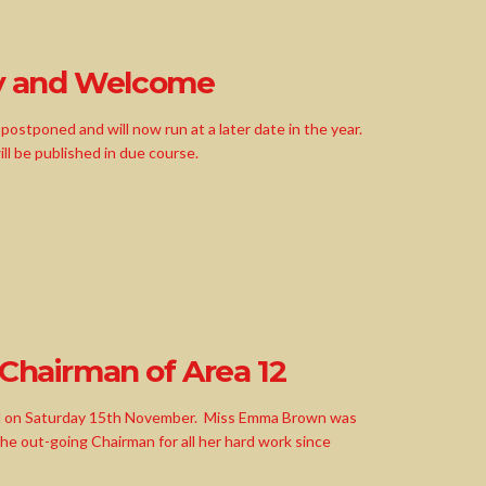
y and Welcome
ostponed and will now run at a later date in the year.
ill be published in due course.
 Chairman of Area 12
M on Saturday 15th November. Miss Emma Brown was
 out-going Chairman for all her hard work since