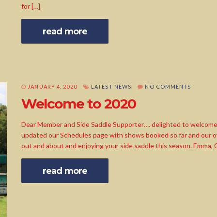
for […]
read more
JANUARY 4, 2020
LATEST NEWS
NO COMMENTS
Welcome to 2020
Dear Member and Side Saddle Supporter…. delighted to welcome
updated our Schedules page with shows booked so far and our ow
out and about and enjoying your side saddle this season. Emma,
read more