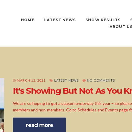
HOME
LATEST NEWS
SHOW RESULTS
ABOUT U
MARCH 12, 2021
LATEST NEWS
NO COMMENTS
It’s Showing But Not As You Kn
We are so hoping to get a season underway this year – so please f
members and non-members. Go to Schedules and Events page for 
read more