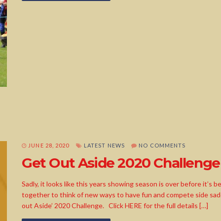
JUNE 28, 2020
LATEST NEWS
NO COMMENTS
Get Out Aside 2020 Challenge
Sadly, it looks like this years showing season is over before it’
together to think of new ways to have fun and compete side sadd
out Aside’ 2020 Challenge. Click HERE for the full details […]