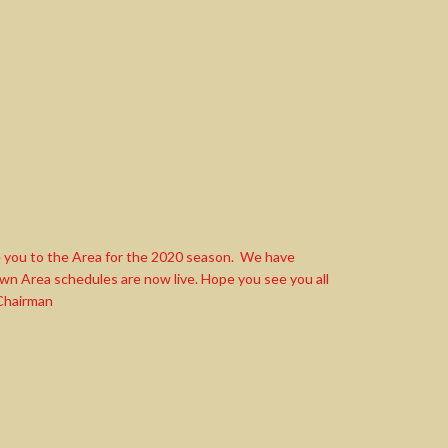
 you to the Area for the 2020 season. We have
n Area schedules are now live. Hope you see you all
 Chairman