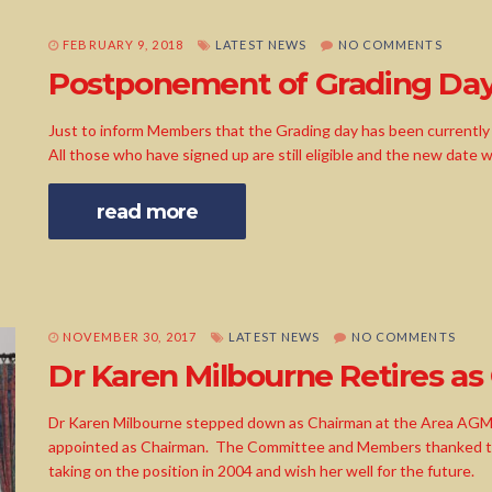
FEBRUARY 9, 2018
LATEST NEWS
NO COMMENTS
Postponement of Grading Da
Just to inform Members that the Grading day has been currently p
All those who have signed up are still eligible and the new date w
read more
NOVEMBER 30, 2017
LATEST NEWS
NO COMMENTS
Dr Karen Milbourne Retires as
Dr Karen Milbourne stepped down as Chairman at the Area AG
appointed as Chairman. The Committee and Members thanked the
taking on the position in 2004 and wish her well for the future.