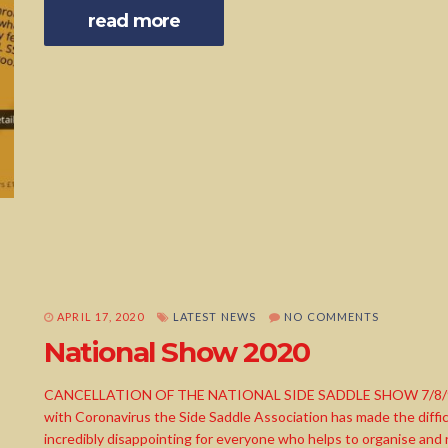
read more
APRIL 17, 2020
LATEST NEWS
NO COMMENTS
National Show 2020
CANCELLATION OF THE NATIONAL SIDE SADDLE SHOW 7/8/9th A
with Coronavirus the Side Saddle Association has made the difficu
incredibly disappointing for everyone who helps to organise and