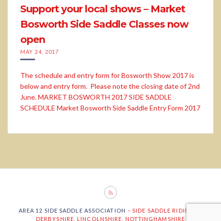
Support your local shows – Market
Bosworth Side Saddle Classes now
open
MAY 24, 2017
The schedule and entry form for Bosworth Show 2017 is
below and entry form. Please note the closing date of 2nd
June. MARKET BOSWORTH 2017 SIDE SADDLE
SCHEDULE Market Bosworth Side Saddle Entry Form 2017
AREA 12 SIDE SADDLE ASSOCIATION
– SIDE SADDLE RIDING IN
DERBYSHIRE, LINCOLNSHIRE, NOTTINGHAMSHIRE