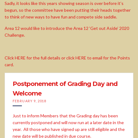
Sadly, it looks like this years showing season is over before it’s
begun, so the committee have been putting their heads together
to think of new ways to have fun and compete side saddle.
Area 12 would like to introduce the Area 12 ‘Get out Aside’ 2020
Challenge.
Click HERE for the full details or click HERE to email for the Points
card.
Postponement of Grading Day and
Welcome
FEBRUARY 9, 2018
Just to inform Members that the Grading day has been
currently postponed and will now run at a later date in the
year. All those who have signed up are still eligible and the
new date will be published in due course.