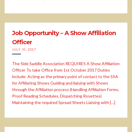
Job Opportunity – A Show Affiliation
Officer
JULY 31, 2017
The Side Saddle Association REQUIRES A Show Affiliation
Officer To take Office from 1st October 2017 Duties
include: Acting as the primary point of contact to the SSA
for Affiliating Shows Guiding and liaising with Shows
through the Affiliation process (Handling Affiliation Forms,
Proof Reading Schedules, Dispatching Rosettes)
Maintaining the required Spread Sheets Liaising with […]