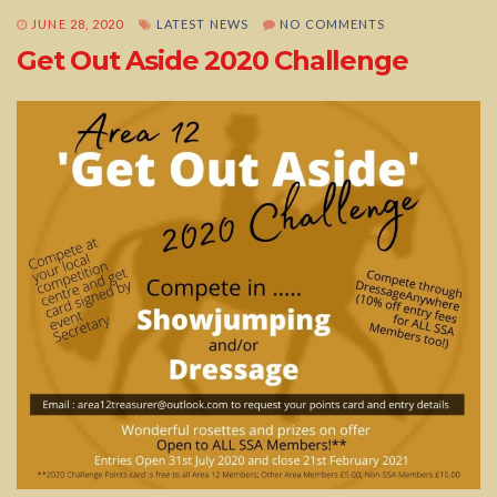
JUNE 28, 2020
LATEST NEWS
NO COMMENTS
Get Out Aside 2020 Challenge