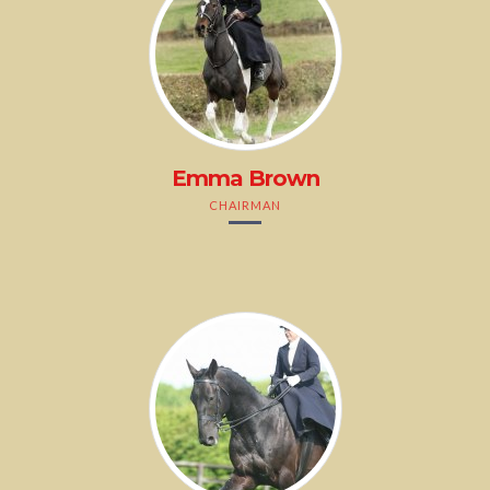
Emma Brown
CHAIRMAN