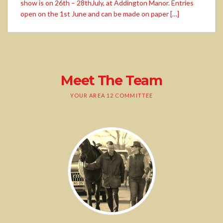
show is on 26th – 28thJuly, at Addington Manor. Entries
open on the 1st June and can be made on paper […]
Meet The Team
YOUR AREA 12 COMMITTEE