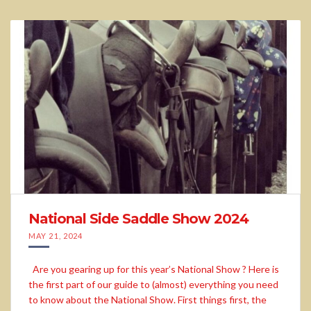
National Side Saddle Show 2024
MAY 21, 2024
Are you gearing up for this year’s National Show ? Here is
the first part of our guide to (almost) everything you need
to know about the National Show. First things first, the