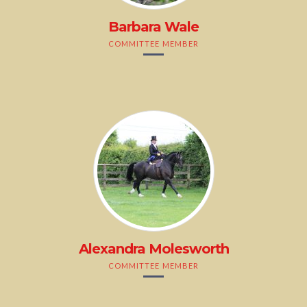
Barbara Wale
COMMITTEE MEMBER
Alexandra Molesworth
COMMITTEE MEMBER