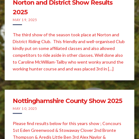
Norton and District Show Results
2025
MAY 19, 2025
The third show of the season took place at Norton and
District Riding Club. This friendly and well-organised Club
kindly put on some affiliated classes and also allowed
competitors to ride aside in other classes. Well done also
to Caroline McWilliam-Tailby who went wonky around the
working hunter course and and was placed 3rd in […]
Nottinghamshire County Show 2025
MAY 10, 2025
Please find results below for this years show ; Concours
1st Eden Greenwood & Stowaway Clover 2nd Bronte
Thompson & Aredis Little Ben 3rd Alex Naylor &