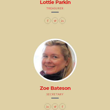
Lottie Parkin
TREASURER
Zoe Bateson
SECRETARY