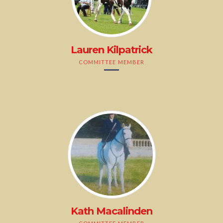
Lauren Kilpatrick
COMMITTEE MEMBER
Kath Macalinden