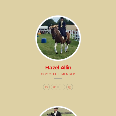
Hazel Allin
COMMITTEE MEMBER