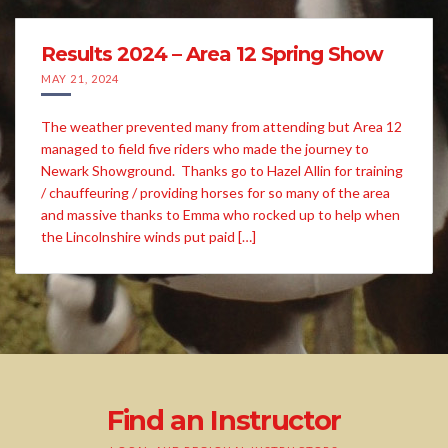
Results 2024 – Area 12 Spring Show
MAY 21, 2024
The weather prevented many from attending but Area 12
managed to field five riders who made the journey to
Newark Showground. Thanks go to Hazel Allin for training
/ chauffeuring / providing horses for so many of the area
and massive thanks to Emma who rocked up to help when
the Lincolnshire winds put paid […]
Find an Instructor