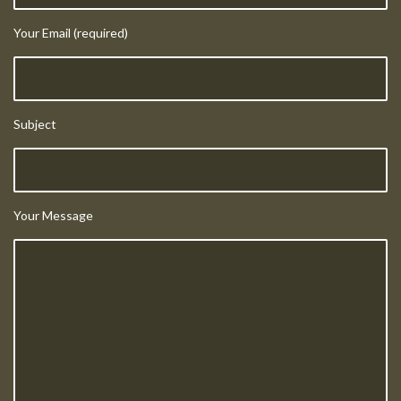
Your Email (required)
Subject
Your Message