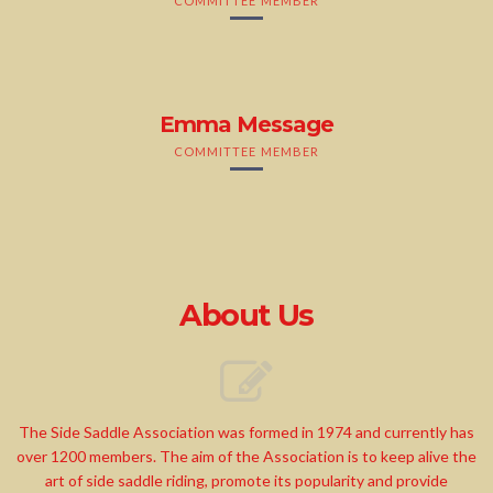
COMMITTEE MEMBER
Emma Message
COMMITTEE MEMBER
About Us
The Side Saddle Association was formed in 1974 and currently has
over 1200 members. The aim of the Association is to keep alive the
art of side saddle riding, promote its popularity and provide