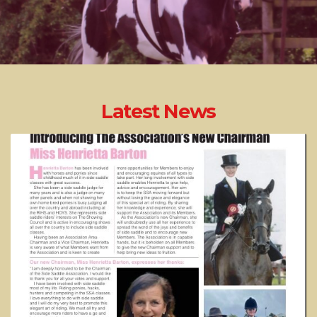
Latest News