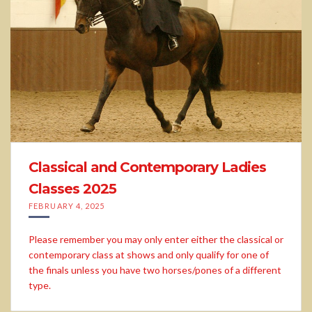
Classical and Contemporary Ladies
Classes 2025
FEBRUARY 4, 2025
Please remember you may only enter either the classical or
contemporary class at shows and only qualify for one of
the finals unless you have two horses/pones of a different
type.