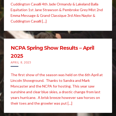
Cuddington Cavalli 4th Jade Ormandy & Lakeland Balla
Equitation 1st Jane Strawson & Pembroke Grey Mist 2nd
Emma Message & Grand Classique 3rd Alex Naylor &
Cuddington Cavalli […]
NCPA Spring Show Results – April
2025
APRIL 8, 2025
The first show of the season was held on the 6th April at
Lincoln Showground. Thanks to Sandra and Mark
Moncaster and the NCPA for hosting. This year saw
sunshine and clear blue skies, a drastic change from last
years hurricane. A brisk breeze however saw horses on
their toes and the growler was put […]