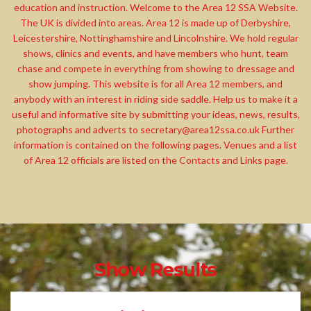
education and instruction. Welcome to the Area 12 SSA Website.
The UK is divided into areas. Area 12 is made up of Derbyshire,
Leicestershire, Nottinghamshire and Lincolnshire. We hold regular
shows, clinics and events, and have members who hunt, team
chase and compete in everything from showing to dressage and
show jumping. This website is for all Area 12 members, and
anybody with an interest in riding side saddle. Help us to make it a
useful and informative site by submitting your ideas, news, results,
photographs and adverts to
secretary@area12ssa.co.uk
Further
information is contained on the following pages. Venues and a list
of Area 12 officials are listed on the Contacts and Links page.
Show Results