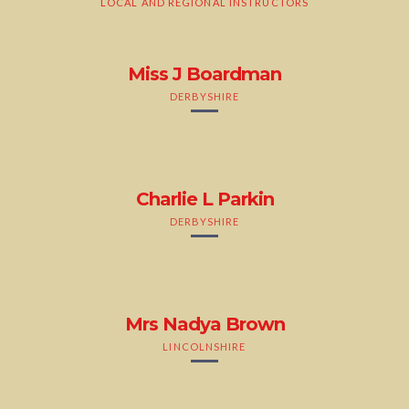
LOCAL AND REGIONAL INSTRUCTORS
Miss J Boardman
DERBYSHIRE
Charlie L Parkin
DERBYSHIRE
Mrs Nadya Brown
LINCOLNSHIRE