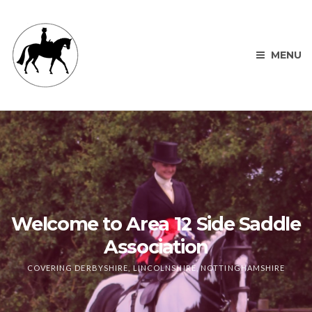
MENU
Welcome to Area 12 Side Saddle
Association
COVERING DERBYSHIRE, LINCOLNSHIRE, NOTTINGHAMSHIRE