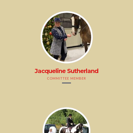
Jacqueline Sutherland
COMMITTEE MEMBER