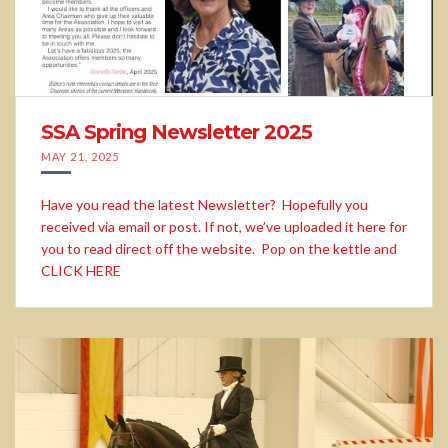
SSA Spring Newsletter 2025
MAY 21, 2025
Have you read the latest Newsletter? Hopefully you
received via email or post. If not, we’ve uploaded it here for
you to read direct off the website. Pop on the kettle and
CLICK HERE