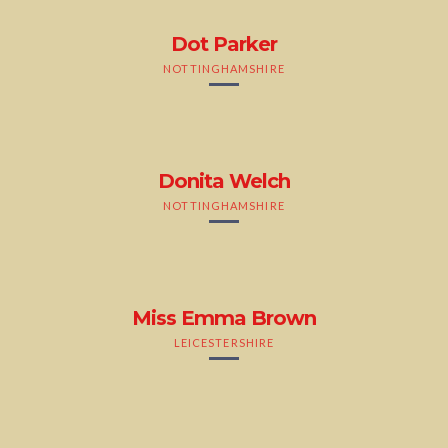
Dot Parker
NOTTINGHAMSHIRE
Donita Welch
NOTTINGHAMSHIRE
Miss Emma Brown
LEICESTERSHIRE