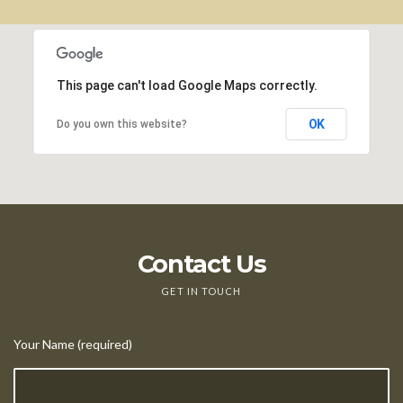
This page can't load Google Maps correctly.
OK
Do you own this website?
Contact Us
GET IN TOUCH
Your Name (required)