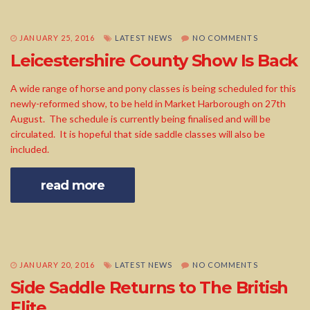
JANUARY 25, 2016
LATEST NEWS
NO COMMENTS
Leicestershire County Show Is Back
A wide range of horse and pony classes is being scheduled for this
newly-reformed show, to be held in Market Harborough on 27th
August. The schedule is currently being finalised and will be
circulated. It is hopeful that side saddle classes will also be
included.
read more
JANUARY 20, 2016
LATEST NEWS
NO COMMENTS
Side Saddle Returns to The British
Elite