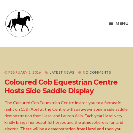
MENU
FEBRUARY 3, 2016
LATEST NEWS
NO COMMENTS
Coloured Cob Equestrian Centre
Hosts Side Saddle Display
The Coloured Cob Equestrian Centre invites you to a fantastic
night on 15th April at the Centre with an awe-inspiring side saddle
demonstration from Hazel and Lauren Allin. Each year Hazel very
kindly brings her beautiful horses and the atmosphere is fun and
electric. There will be a demonstration from Hazel and then you