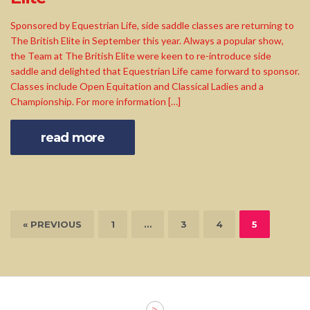
Sponsored by Equestrian Life, side saddle classes are returning to
The British Elite in September this year. Always a popular show,
the Team at The British Elite were keen to re-introduce side
saddle and delighted that Equestrian Life came forward to sponsor.
Classes include Open Equitation and Classical Ladies and a
Championship. For more information […]
read more
« PREVIOUS
1
…
3
4
5