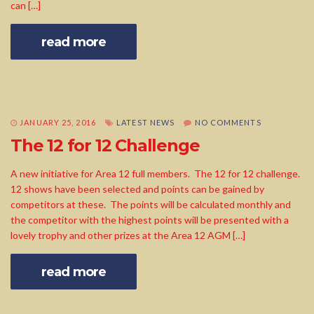
can […]
read more
JANUARY 25, 2016
LATEST NEWS
NO COMMENTS
The 12 for 12 Challenge
A new initiative for Area 12 full members. The 12 for 12 challenge.
12 shows have been selected and points can be gained by
competitors at these. The points will be calculated monthly and
the competitor with the highest points will be presented with a
lovely trophy and other prizes at the Area 12 AGM […]
read more