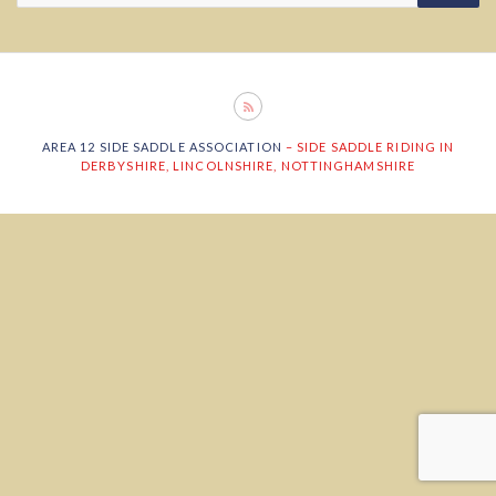
AREA 12 SIDE SADDLE ASSOCIATION
– SIDE SADDLE RIDING IN
DERBYSHIRE, LINCOLNSHIRE, NOTTINGHAMSHIRE