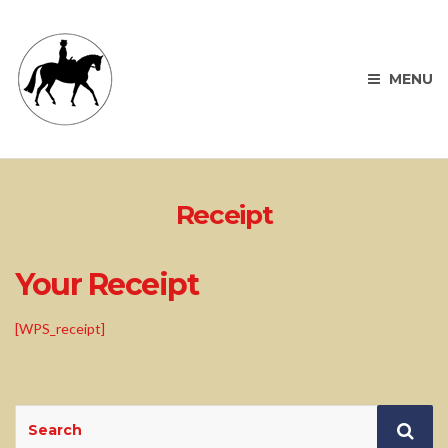
MENU
Receipt
Your Receipt
[WPS_receipt]
Search
Sea
for: