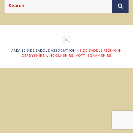
Search
Sea
for:
AREA 12 SIDE SADDLE ASSOCIATION
– SIDE SADDLE RIDING IN
DERBYSHIRE, LINCOLNSHIRE, NOTTINGHAMSHIRE