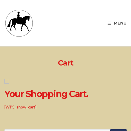
MENU
Cart
Your Shopping Cart.
[WPS_show_cart]